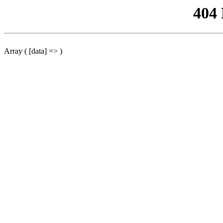
404
Array ( [data] => )