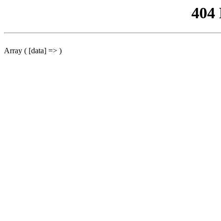
404
Array ( [data] => )