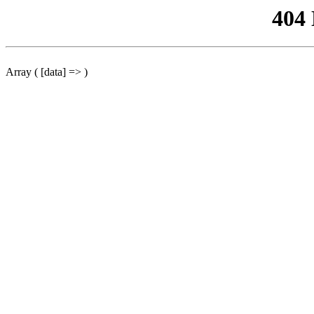
404
Array ( [data] => )