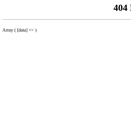
404
Array ( [data] => )