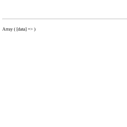
Array ( [data] => )