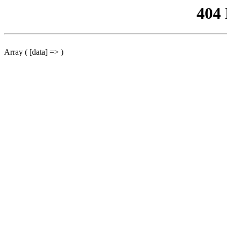
404
Array ( [data] => )