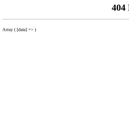
404
Array ( [data] => )