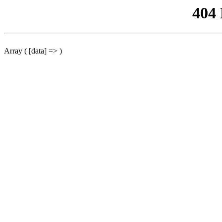
404
Array ( [data] => )