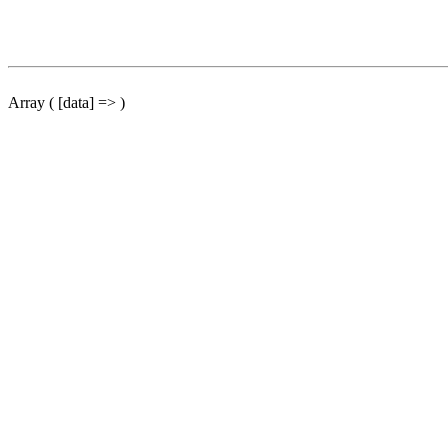
Array ( [data] => )