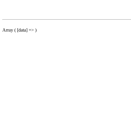
Array ( [data] => )