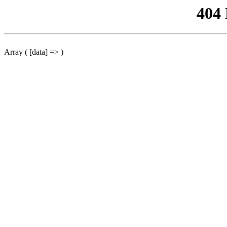
404
Array ( [data] => )