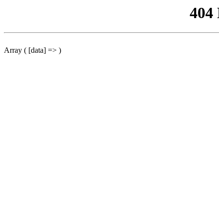
404
Array ( [data] => )