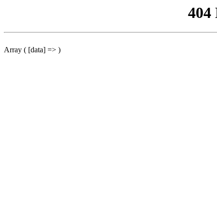
404
Array ( [data] => )