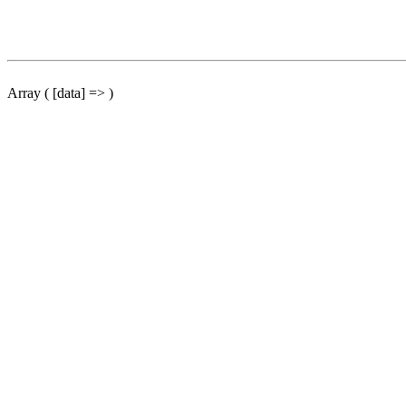
Array ( [data] => )