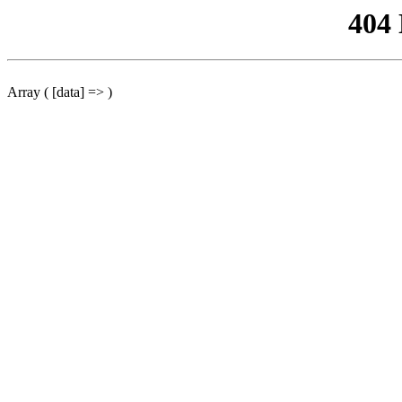
404
Array ( [data] => )