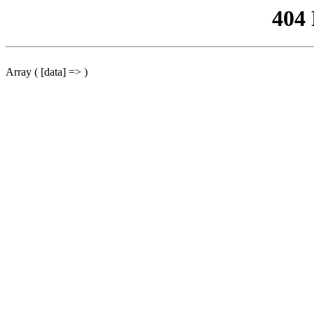
404
Array ( [data] => )