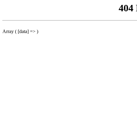
404
Array ( [data] => )