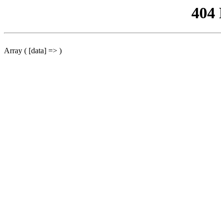
404
Array ( [data] => )