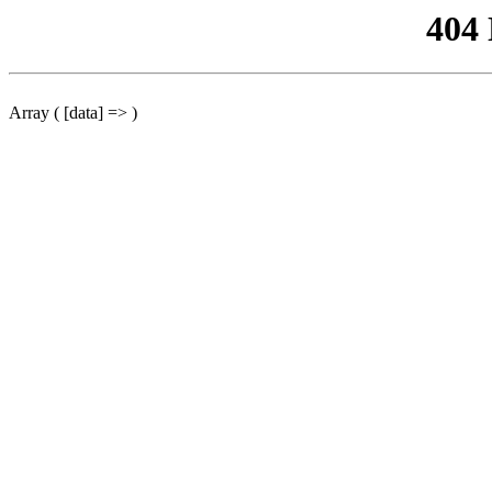
404
Array ( [data] => )