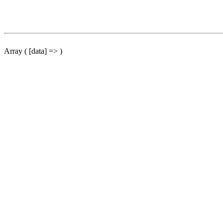
Array ( [data] => )