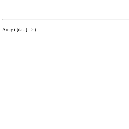
Array ( [data] => )