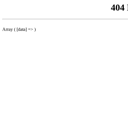
404
Array ( [data] => )