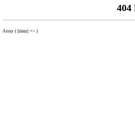
404
Array ( [data] => )