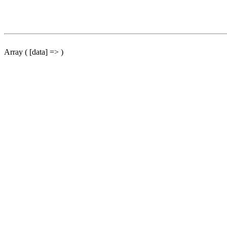
Array ( [data] => )