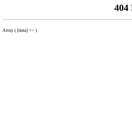
404
Array ( [data] => )