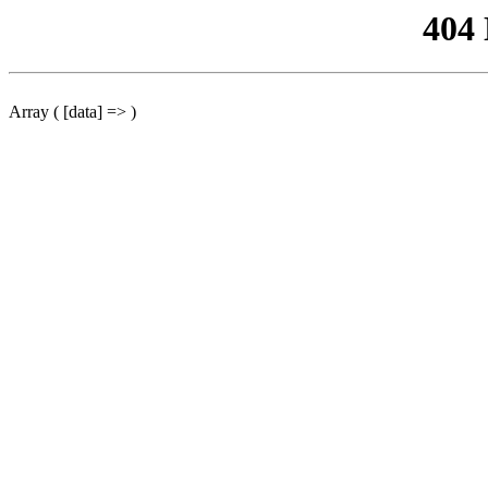
404
Array ( [data] => )