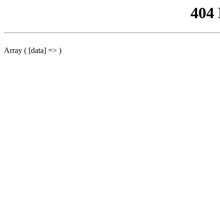
404
Array ( [data] => )