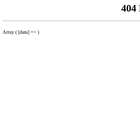
404
Array ( [data] => )