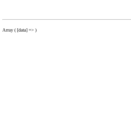
Array ( [data] => )