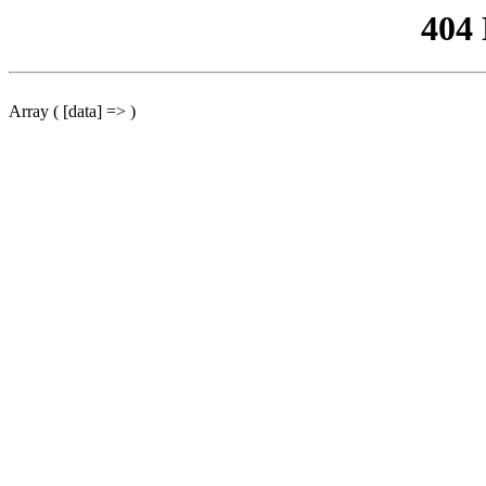
404
Array ( [data] => )