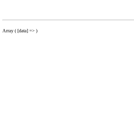
Array ( [data] => )