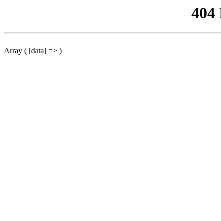
404
Array ( [data] => )