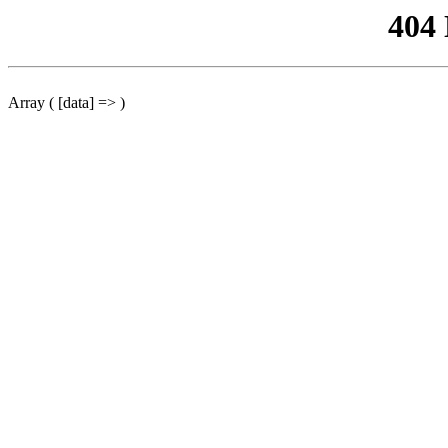
404
Array ( [data] => )