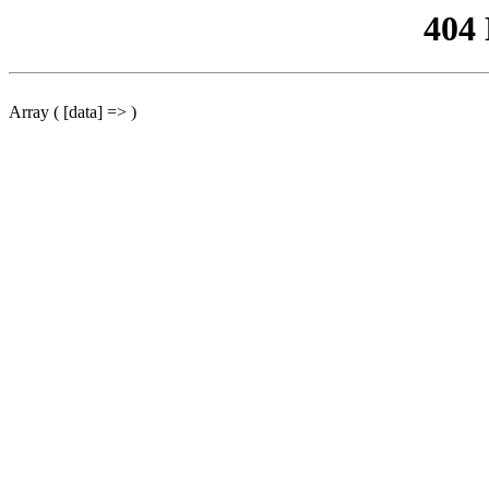
404
Array ( [data] => )