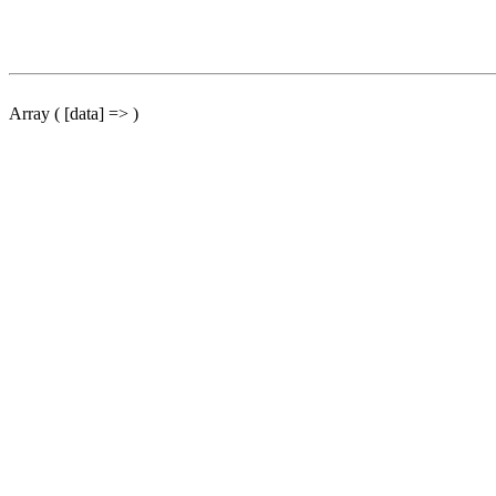
Array ( [data] => )