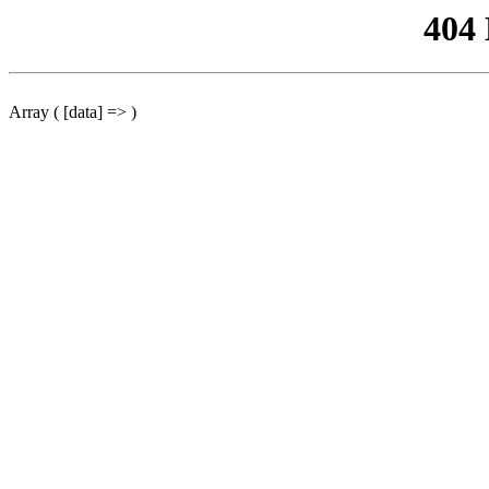
404
Array ( [data] => )