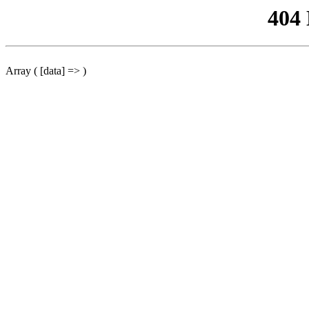
404
Array ( [data] => )