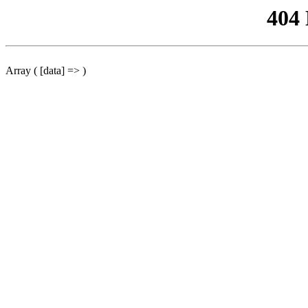
404
Array ( [data] => )