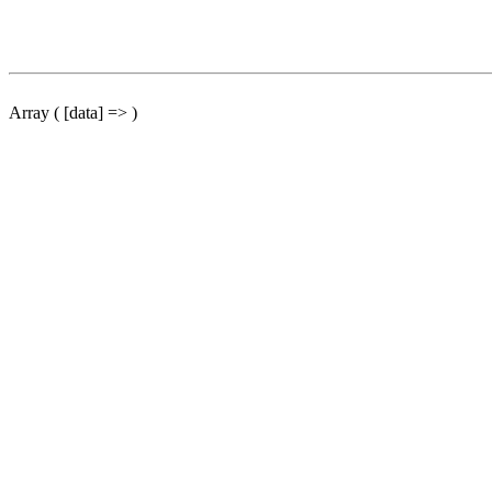
Array ( [data] => )