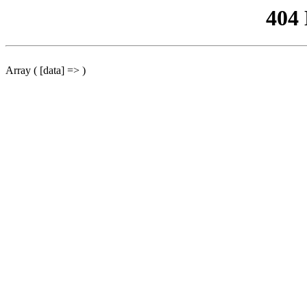
404
Array ( [data] => )