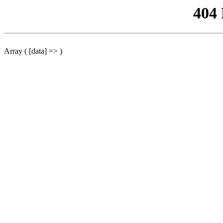
404
Array ( [data] => )