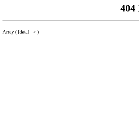
404
Array ( [data] => )