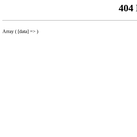
404
Array ( [data] => )