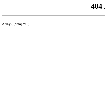
404
Array ( [data] => )