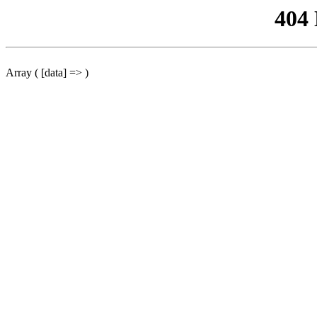
404
Array ( [data] => )