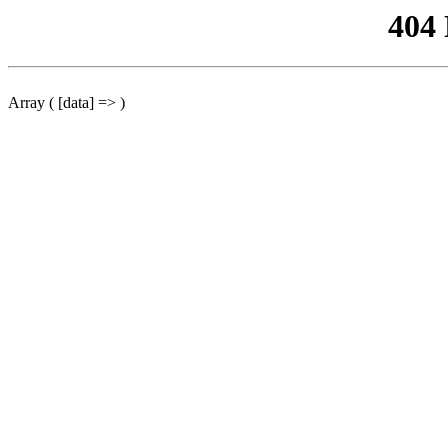
404
Array ( [data] => )