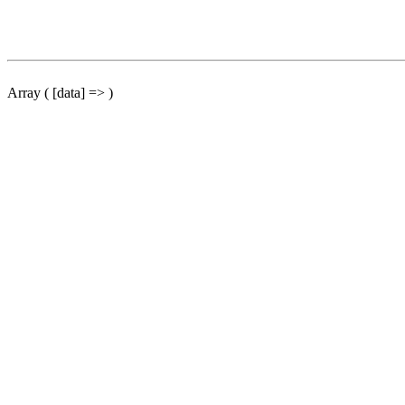
Array ( [data] => )