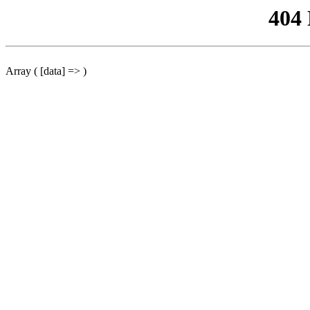
404
Array ( [data] => )