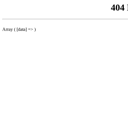
404
Array ( [data] => )