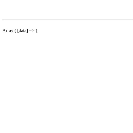
Array ( [data] => )